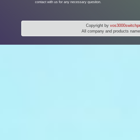
contact with us for any necessary quesiton.
Copyright by
vos3000switchpr
All company and products names 