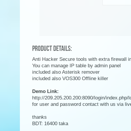
Product Details:
Anti Hacker Secure tools with extra firewall 
You can manage IP table by admin panel
included also Asterisk remover
included also VOS300 Offline killer
Demo Link:
http://209.205.200.200:8090/login/index.php/l
for user and password contact with us via li
thanks
BDT: 16400 taka