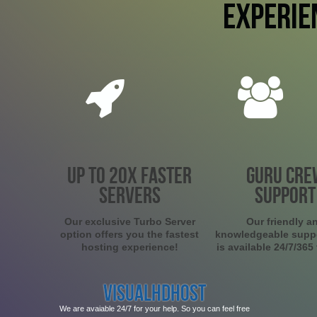
EXPERIE
UP TO 20X FASTER
GURU CRE
SERVERS
SUPPORT
Our exclusive Turbo Server
Our friendly a
option offers you the fastest
knowledgeable supp
hosting experience!
is available 24/7/365
VISUALHDHOST
We are avaiable 24/7 for your help. So you can feel free