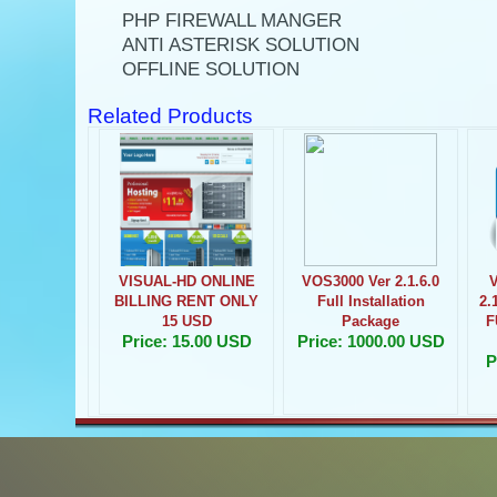
PHP FIREWALL MANGER
ANTI ASTERISK SOLUTION
OFFLINE SOLUTION
Related Products
VISUAL-HD ONLINE
VOS3000 Ver 2.1.6.0
BILLING RENT ONLY
Full Installation
2.
15 USD
Package
F
Price: 15.00 USD
Price: 1000.00 USD
P