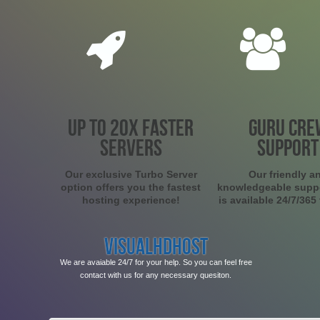
UP TO 20X FASTER
GURU CRE
SERVERS
SUPPORT
Our exclusive Turbo Server
Our friendly a
option offers you the fastest
knowledgeable supp
hosting experience!
is available 24/7/365
VISUALHDHOST
We are avaiable 24/7 for your help. So you can feel free
contact with us for any necessary quesiton.