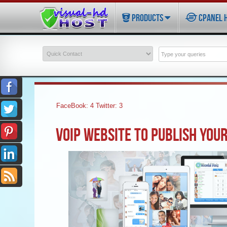
PRODUCTS
CPANEL 
FaceBook:
4
Twitter:
3
VOIP WEBSITE TO PUBLISH YOUR