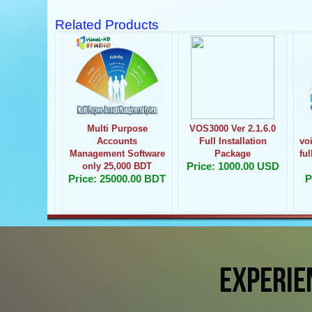
Related Products
Multi Purpose
VOS3000 Ver 2.1.6.0
Accounts
Full Installation
vo
Management Software
Package
fu
Price: 1000.00 USD
only 25,000 BDT
Price: 25000.00 BDT
P
EXPERIE