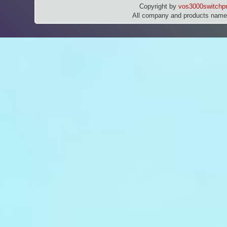
Copyright by
vos3000switchpr
All company and products names 