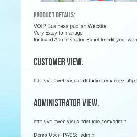
Product Details:
VOIP Business publish Website
Very Easy to manage
Included Administrator Panel to edit your we
CUSTOMER VIEW:
http://voipweb.visualhdstudio.com/index.ph
ADMINISTRATOR VIEW:
http://voipweb.visualhdstudio.com/admin
Demo User+PASS:: admin