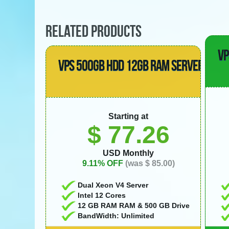
RELATED PRODUCTS
VP
VPS 500GB HDD 12GB RAM SERVER
Starting at
$ 77.26
USD Monthly
9.11% OFF
(was $ 85.00)
Dual Xeon V4 Server
Intel 12 Cores
12 GB RAM RAM & 500 GB Drive
BandWidth: Unlimited