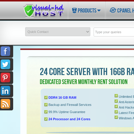
PRODUCTS
CPANEL 
24 CORE SERVER WITH 16GB R
DEDICATED SERVER MONTHLY RENT SOLUTION
Unlimited
DDR4 16 GB RAM
Anti Aste
Backup and Firewall Services
Anti Hacke
99.9% Uptime Guarantee
Latest Fir
Windows A
24 Processor and 24 Cores