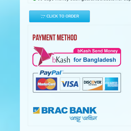
CLICK TO ORDER
PAYMENT METHOD