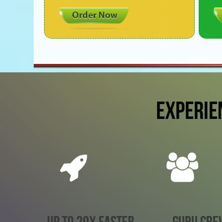
EXPERIE
UP TO 20X FASTER
GURU CRE