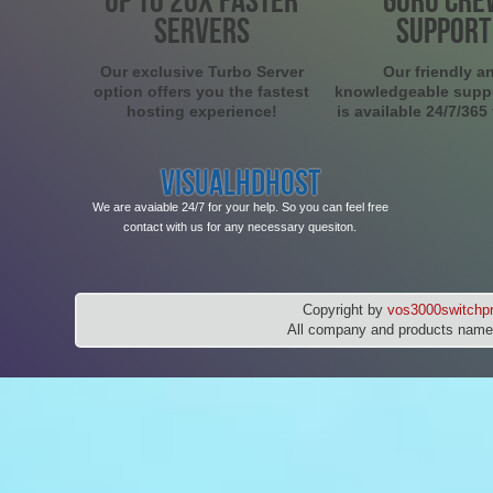
SERVERS
SUPPORT
Our exclusive Turbo Server
Our friendly a
option offers you the fastest
knowledgeable supp
hosting experience!
is available 24/7/365
VISUALHDHOST
We are avaiable 24/7 for your help. So you can feel free
contact with us for any necessary quesiton.
Copyright by
vos3000switchpr
All company and products names 