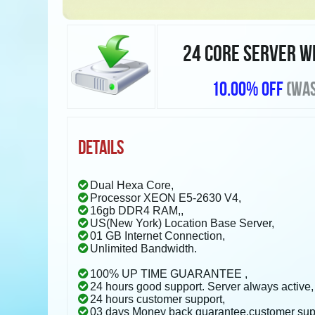
24 CORE SERVER W
10.00% OFF
(WAS
DETAILS
Dual Hexa Core,
Processor XEON E5-2630 V4,
16gb DDR4 RAM,,
US(New York) Location Base Server,
01 GB Internet Connection,
Unlimited Bandwidth.
100% UP TIME GUARANTEE ,
24 hours good support. Server always active,
24 hours customer support,
03 days Money back guarantee.customer sup