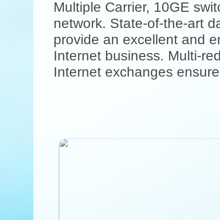
Multiple Carrier, 10GE sw
network. State-of-the-art d
provide an excellent and en
Internet business. Multi-r
Internet exchanges ensure