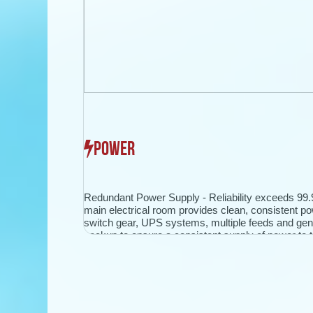
POWER
Redundant Power Supply - Reliability exceeds 99
main electrical room provides clean, consistent po
switch gear, UPS systems, multiple feeds and gen
backup to ensure a consistent supply of power to th