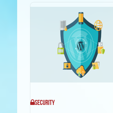
SECURITY