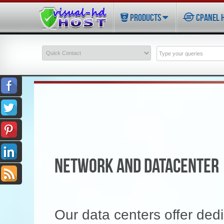
PRODUCTS
CPANEL 
NETWORK AND DATACENTER
Our data centers offer dedi