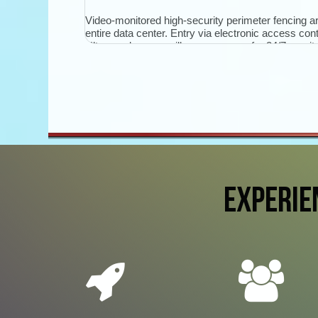
Video-monitored high-security perimeter fencing a
entire data center. Entry via electronic access cont
Ultra-modern surveillance cameras for 24/7 monito
access routes, entrances, security door interlock
and server rooms.
EXPERIE