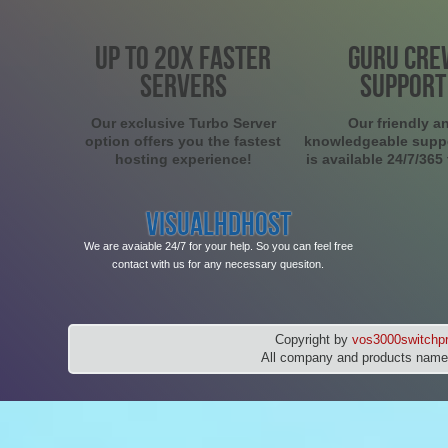
UP TO 20X FASTER
GURU CRE
SERVERS
SUPPORT
Our exclusive Turbo Server
Our friendly a
option offers you the fastest
knowledgeable supp
hosting experience!
is available 24/7/365
VISUALHDHOST
We are avaiable 24/7 for your help. So you can feel free
contact with us for any necessary quesiton.
Copyright by
vos3000switchpr
All company and products names 