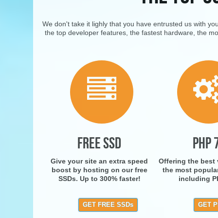
We don't take it lighly that you have entrusted us with y
the top developer features, the fastest hardware, the mo
FREE SSD
PHP 
Give your site an extra speed
Offering the best
boost by hosting on our free
the most popula
SSDs. Up to 300% faster!
including P
GET FREE SSDs
GET P