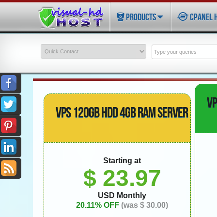
PRODUCTS
CPANEL 
VP
VPS 120GB HDD 4GB RAM SERVER
Starting at
$ 23.97
USD Monthly
20.11% OFF
(was $ 30.00)