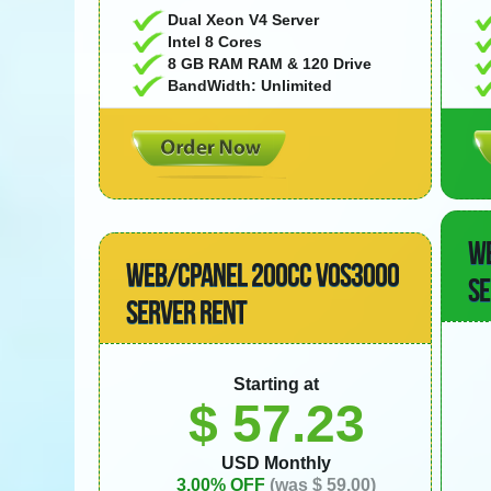
Dual Xeon V4 Server
Intel 8 Cores
8 GB RAM RAM & 120 Drive
BandWidth: Unlimited
W
WEB/CPANEL 200CC VOS3000
SE
SERVER RENT
Starting at
$ 57.23
USD Monthly
3.00% OFF
(was $ 59.00)