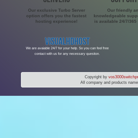
Our exclusive Turbo Server
Our friendly a
option offers you the fastest
knowledgeable supp
hosting experience!
is available 24/7/365
VISUALHDHOST
We are avaiable 24/7 for your help. So you can feel free
contact with us for any necessary quesiton.
Copyright by
vos3000switchpr
All company and products names 