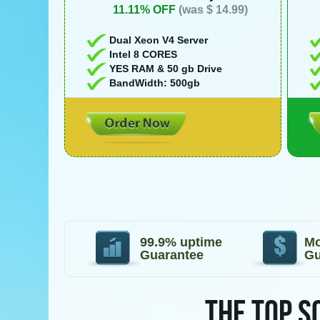
11.11% OFF
(was $ 14.99)
Dual Xeon V4 Server
Intel 8 CORES
YES RAM & 50 gb Drive
BandWidth: 500gb
99.9% uptime
Mo
Guarantee
Gu
THE TOP S