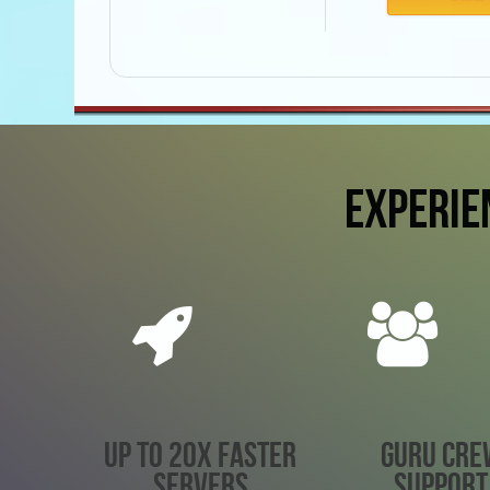
EXPERIE
UP TO 20X FASTER
GURU CRE
SERVERS
SUPPORT