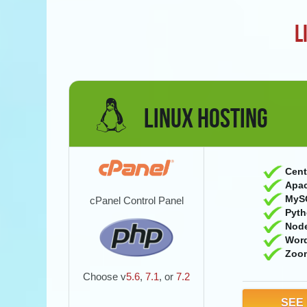
L
LINUX HOSTING
Cent
Apac
MyS
cPanel Control Panel
Pyth
Nod
Wor
Zoo
Choose v
5.6
,
7.1
, or
7.2
SEE