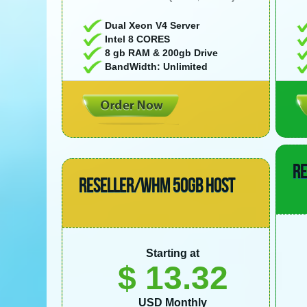
Dual Xeon V4 Server
Intel 8 CORES
8 gb RAM & 200gb Drive
BandWidth: Unlimited
R
RESELLER/WHM 50GB HOST
Starting at
$ 13.32
USD Monthly