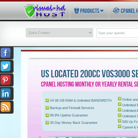
PRODUCTS
CPANEL 
US LOCATED 200CC VOS3000 S
CPANEL HOSTING MONTHLY OR YEARLY RENTAL S
Online and
V4 08 GB RAM & Unlimited BANDWIDTH
Unlimited E
Backup and Firewall Services
Unlimited
99.9% Uptime Guarantee
Unlimited
500 Up Fr
30 Day Money Back Guarantee
Cpanel &