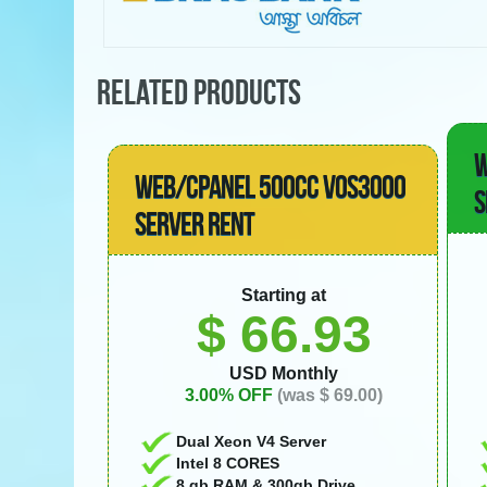
RELATED PRODUCTS
W
WEB/CPANEL 500CC VOS3000
S
SERVER RENT
Starting at
$ 66.93
USD Monthly
3.00% OFF
(was $ 69.00)
Dual Xeon V4 Server
Intel 8 CORES
8 gb RAM & 300gb Drive