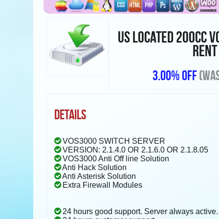
US LOCATED 200CC 
RENT
3.00% OFF
(WAS
DETAILS
VOS3000 SWITCH SERVER
VERSION: 2.1.4.0 OR 2.1.6.0 OR 2.1.8.05
VOS3000 Anti Off line Solution
Anti Hack Solution
Anti Asterisk Solution
Extra Firewall Modules
24 hours good support. Server always active.