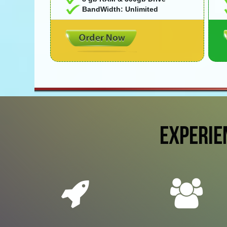
BandWidth: Unlimited
EXPERIE