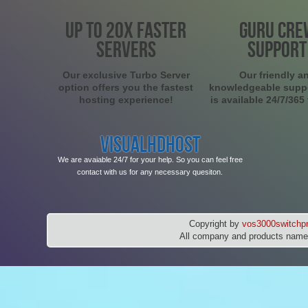
UP TO 20X FASTER
GURU CRE
SERVERS
SUPPORT
Our exclusive Turbo Server
Our friendly a
option offers you the fastest
knowledgeable supp
hosting experience!
is available 24/7/365
VISUALHDHOST
We are avaiable 24/7 for your help. So you can feel free
contact with us for any necessary quesiton.
Copyright by
vos3000switchpr
All company and products names 