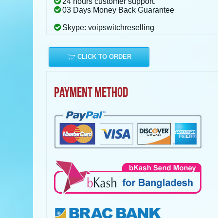
24 hours customer support.
03 Days Money Back Guarantee
Skype: voipswitchreselling
CLICK TO ORDER
PAYMENT METHOD