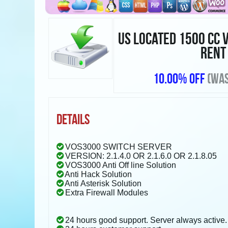
US LOCATED 1500 CC 
RENT
10.00% OFF
(WAS
DETAILS
VOS3000 SWITCH SERVER
VERSION: 2.1.4.0 OR 2.1.6.0 OR 2.1.8.05
VOS3000 Anti Off line Solution
Anti Hack Solution
Anti Asterisk Solution
Extra Firewall Modules
24 hours good support. Server always active.