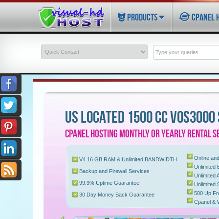
PRODUCTS
CPANEL 
US LOCATED 1500 CC VOS3000
CPANEL HOSTING MONTHLY OR YEARLY RENTAL S
Online and
V4 16 GB RAM & Unlimited BANDWIDTH
Unlimited E
Backup and Firewall Services
Unlimited
99.9% Uptime Guarantee
Unlimited
500 Up Fr
30 Day Money Back Guarantee
Cpanel &