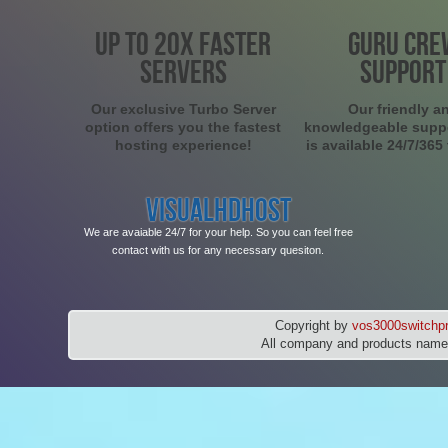
UP TO 20X FASTER
GURU CRE
SERVERS
SUPPORT
Our exclusive Turbo Server
Our friendly a
option offers you the fastest
knowledgeable supp
hosting experience!
is available 24/7/365
VISUALHDHOST
We are avaiable 24/7 for your help. So you can feel free
contact with us for any necessary quesiton.
Copyright by
vos3000switchpr
All company and products names 