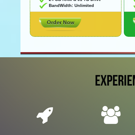
BandWidth: Unlimited
EXPERIE