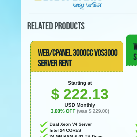
RELATED PRODUCTS
W
WEB/CPANEL 3000CC VOS3000
S
SERVER RENT
Starting at
$ 222.13
USD Monthly
3.00% OFF
(was $ 229.00)
Dual Xeon V4 Server
Intel 24 CORES
24 GB RAM & 01 TB Drive