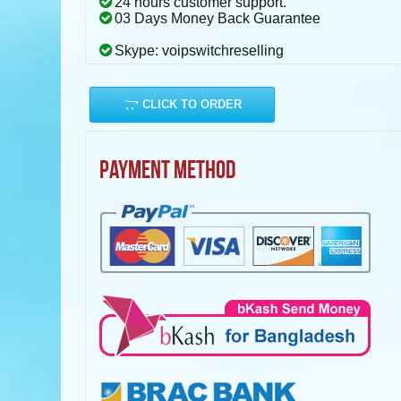
24 hours customer support.
03 Days Money Back Guarantee
Skype: voipswitchreselling
CLICK TO ORDER
PAYMENT METHOD